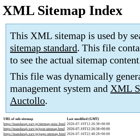
XML Sitemap Index
This XML sitemap is used by se
sitemap standard
. This file cont
to see the actual sitemap content
This file was dynamically gener
management system and
XML Si
Auctollo
.
URL of sub-sitemap
Last modified (GMT)
https://mandaraji.xsrv.jp/sitemap-misc.html
2026-07-19T12:26:38+00:00
https://mandaraji.xsrv.jp/post-sitemap.html
2026-07-19T12:26:38+00:00
https://mandaraji.xsrv.jp/page-sitemap.html
2026-07-16T22:48:28+00:00