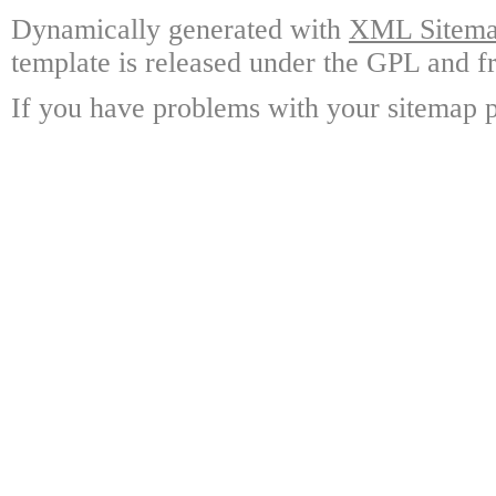
Dynamically generated with
XML Sitemap
template is released under the GPL and fr
If you have problems with your sitemap p